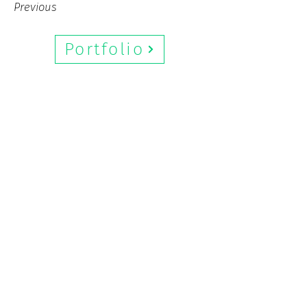
Previous
Next
Portfolio