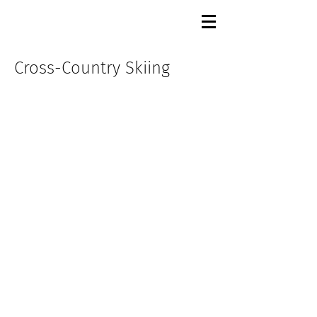
Cross-Country Skiing