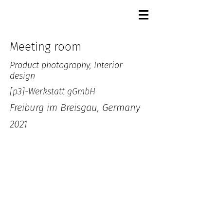
Meeting room
Product photography, Interior
design
[p3]-Werkstatt gGmbH
Freiburg im Breisgau, Germany
2021