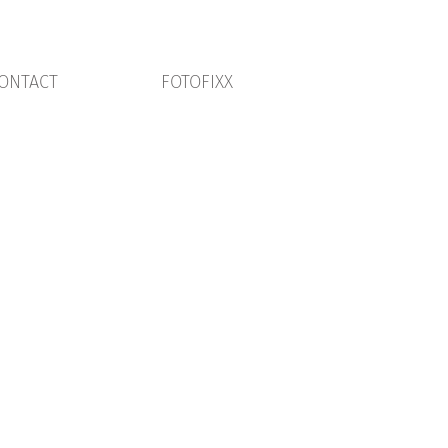
ONTACT
FOTOFIXX