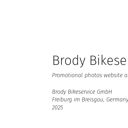
Brody Bikese
Promotional photos website a
Brody Bikeservice GmbH
Freiburg im Breisgau, German
2025