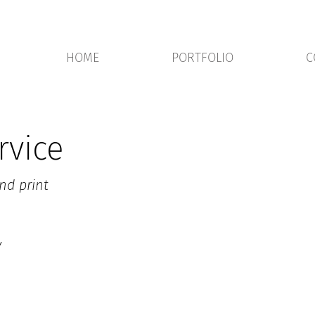
HOME
PORTFOLIO
C
rvice
nd print
y